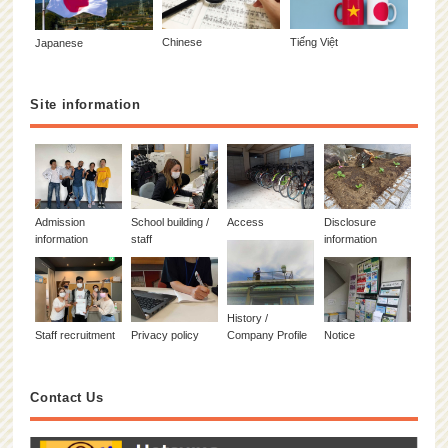
Chinese
Tiếng Việt
Japanese
Site information
Admission
School building /
Access
Disclosure
information
staff
information
History /
Staff recruitment
Privacy policy
Company Profile
Notice
Contact Us