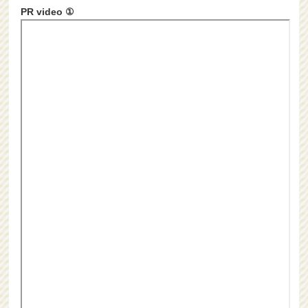
PR video ①