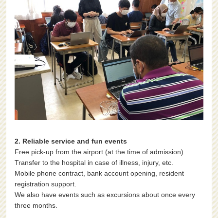
2. Reliable service and fun events
Free pick-up from the airport (at the time of admission).
Transfer to the hospital in case of illness, injury, etc.
Mobile phone contract, bank account opening, resident
registration support.
We also have events such as excursions about once every
three months.