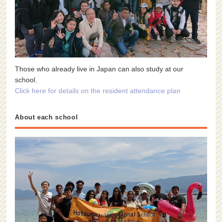
Those who already live in Japan can also study at our
school.
Click here for details on the resident attendance plan
About each school