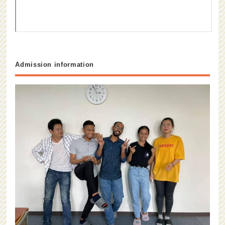
Admission information