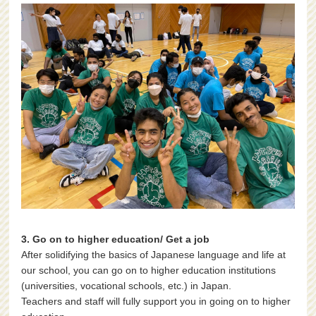
3. Go on to higher education/ Get a job
After solidifying the basics of Japanese language and life at
our school, you can go on to higher education institutions
(universities, vocational schools, etc.) in Japan.
Teachers and staff will fully support you in going on to higher