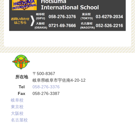
〒500-8367
所在地
岐阜県岐阜市宇佐南4-20-12
Tel
058-276-3376
Fax
058-276-3387
岐阜校
東京校
大阪校
名古屋校
サブメニュー