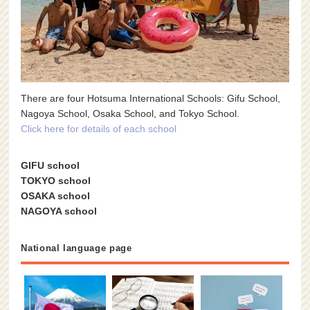
There are four Hotsuma International Schools: Gifu School,
Nagoya School, Osaka School, and Tokyo School.
Click here for details of each school
GIFU school
TOKYO school
OSAKA school
NAGOYA school
National language page