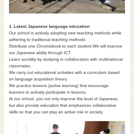
1. Latest Japanese language education
Our school is actively adopting new teaching methods while
adhering to traditional teaching methods.
Distribute one Chromebook to each student.We will improve
our Japanese ability through ICT.
Learn sociality by studying in collaboration with multinational
classmates.
We carry out educational activities with a curriculum based
on language acquisition theory.
We practice lessons (active learning) that encourage
learners to actively participate in lessons.
At our school, you not only improve the level of Japanese,
but also provide education that emphasizes collaborative
skills so that you can play an active role in society.