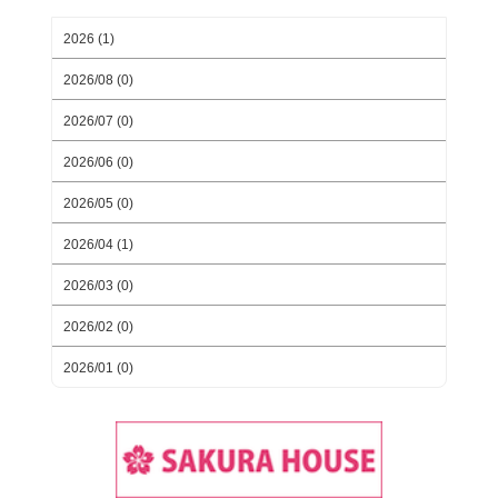
2026 (1)
2026/08 (0)
2026/07 (0)
2026/06 (0)
2026/05 (0)
2026/04 (1)
2026/03 (0)
2026/02 (0)
2026/01 (0)