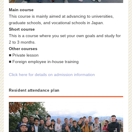
Main course
This course is mainly aimed at advancing to universities,
graduate schools, and vocational schools in Japan.
Short course
This is a course where you set your own goals and study for
2 to 3 months.
Other courses
■ Private lesson
■ Foreign employee in-house training
Click here for details on admission information
Resident attendance plan