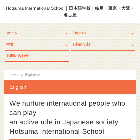
Hotsuma International School
｜日本語学校｜岐阜・東京・大阪・
名古屋
ホーム
English
中文
Tiếng Việt
お問い合わせ
ホーム
≫ English ≫
English
We nurture international people who
can play
an active role in Japanese society.
Hotsuma International School