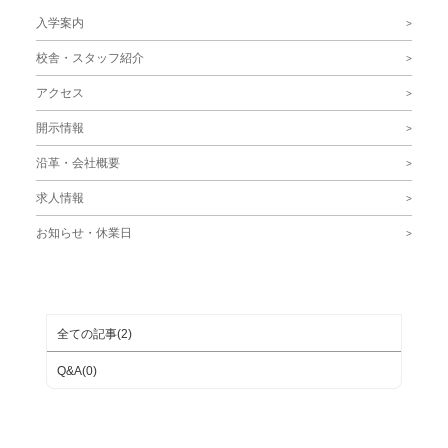
入学案内
校舎・スタッフ紹介
アクセス
開示情報
沿革・会社概要
求人情報
お知らせ・休業日
ブログカテゴリ
全ての記事(2)
Q&A(0)
月別ブログアーカイブ