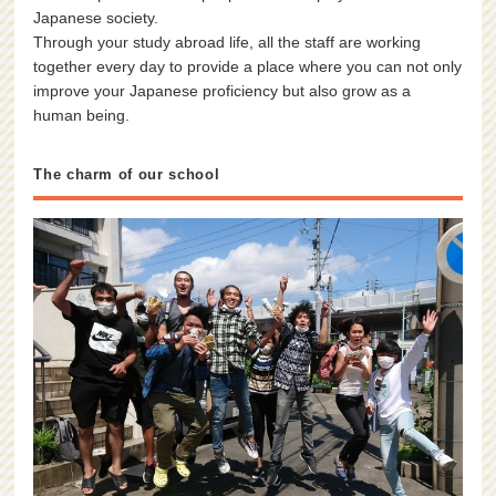
Japanese society.
Through your study abroad life, all the staff are working
together every day to provide a place where you can not only
improve your Japanese proficiency but also grow as a
human being.
The charm of our school