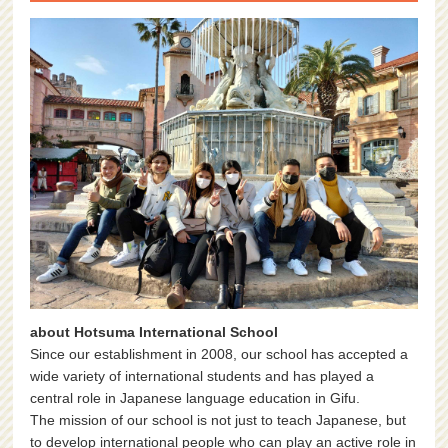
about Hotsuma International School
Since our establishment in 2008, our school has accepted a
wide variety of international students and has played a
central role in Japanese language education in Gifu.
The mission of our school is not just to teach Japanese, but
to develop international people who can play an active role in