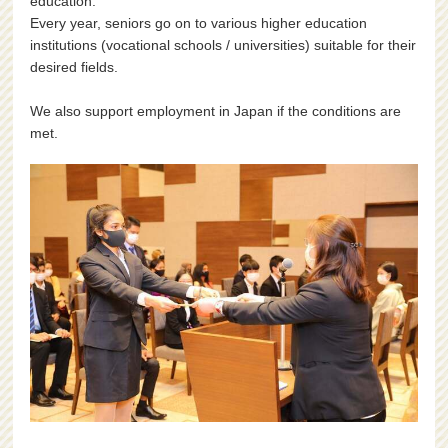
education.
Every year, seniors go on to various higher education
institutions (vocational schools / universities) suitable for their
desired fields.
We also support employment in Japan if the conditions are
met.